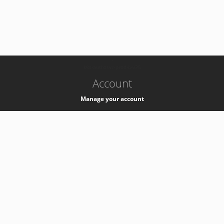
-
k8s-authzsvc-prod-b-v35
Account
Manage your account
Privacy
Privacy Notice
Support
Service Desk -
+41 22 76 77777
Service Status