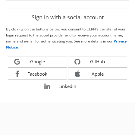
Sign in with a social account
By clicking on the buttons below, you consent to CERN's transfer of your
login request to the social provider and to receive your account name,
name and e-mail for authenticating you. See more details in our
Privacy
Notice
.
Google
GitHub
Facebook
Apple
LinkedIn