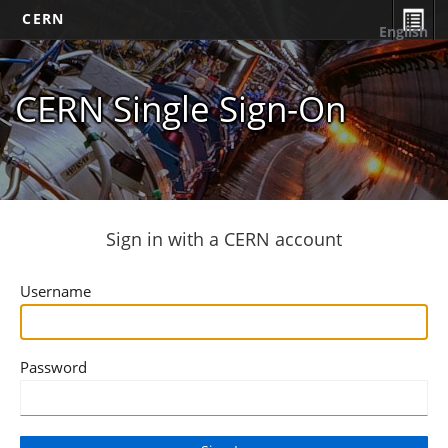
CERN
English
CERN Single Sign-On
Sign in with a CERN account
Username
Password