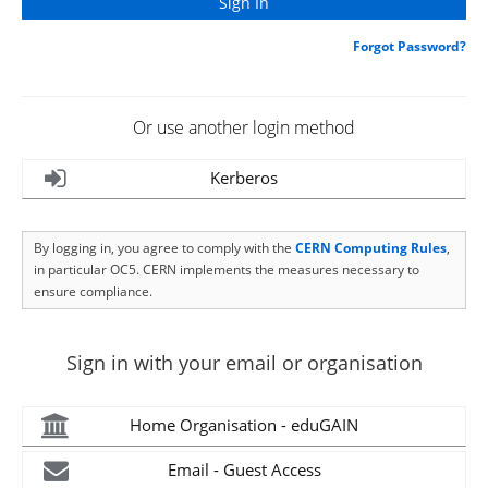
Forgot Password?
Or use another login method
Kerberos
By logging in, you agree to comply with the
CERN Computing Rules
,
in particular OC5. CERN implements the measures necessary to
ensure compliance.
Sign in with your email or organisation
Home Organisation - eduGAIN
Email - Guest Access