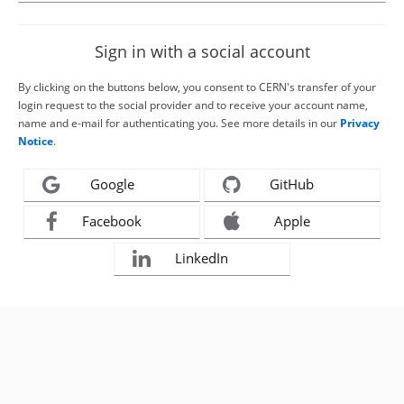
Sign in with a social account
By clicking on the buttons below, you consent to CERN's transfer of your
login request to the social provider and to receive your account name,
name and e-mail for authenticating you. See more details in our
Privacy
Notice
.
Google
GitHub
Facebook
Apple
LinkedIn