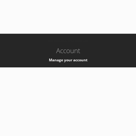
-
k8s-authzsvc-prod-barn-v35
Account
Manage your account
Privacy
Privacy Notice
Support
Service Desk -
+41 22 76 77777
Service Status