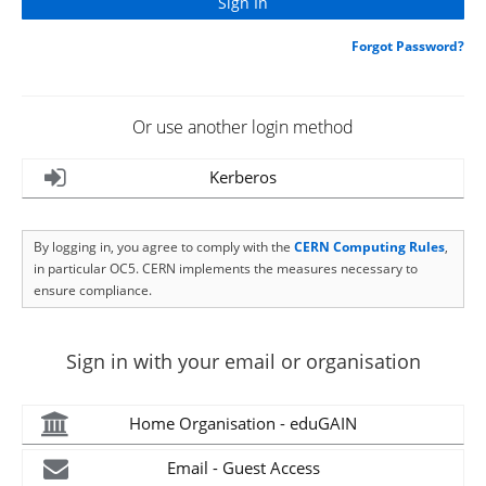
Forgot Password?
Or use another login method
Kerberos
By logging in, you agree to comply with the
CERN Computing Rules
,
in particular OC5. CERN implements the measures necessary to
ensure compliance.
Sign in with your email or organisation
Home Organisation - eduGAIN
Email - Guest Access