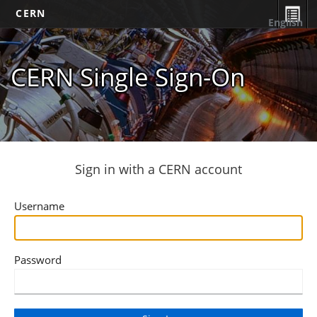
CERN
English
CERN Single Sign-On
Sign in with a CERN account
Username
Password