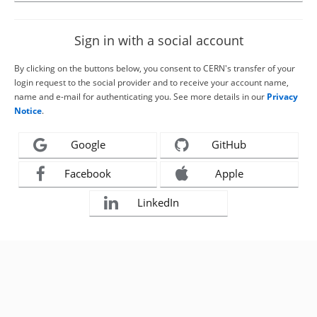
Sign in with a social account
By clicking on the buttons below, you consent to CERN's transfer of your
login request to the social provider and to receive your account name,
name and e-mail for authenticating you. See more details in our
Privacy
Notice
.
Google
GitHub
Facebook
Apple
LinkedIn