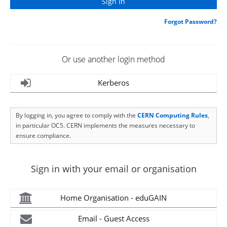
Forgot Password?
Or use another login method
Kerberos
By logging in, you agree to comply with the
CERN Computing Rules
,
in particular OC5. CERN implements the measures necessary to
ensure compliance.
Sign in with your email or organisation
Home Organisation - eduGAIN
Email - Guest Access