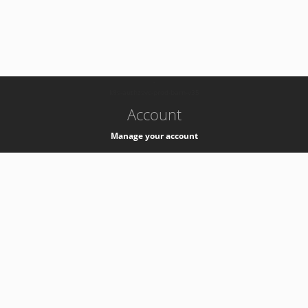
-
k8s-authzsvc-prod-barn-v35
Account
Manage your account
Privacy
Privacy Notice
Support
Service Desk -
+41 22 76 77777
Service Status