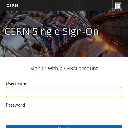
CERN
English
CERN Single Sign-On
Sign in with a CERN account
Username
Password