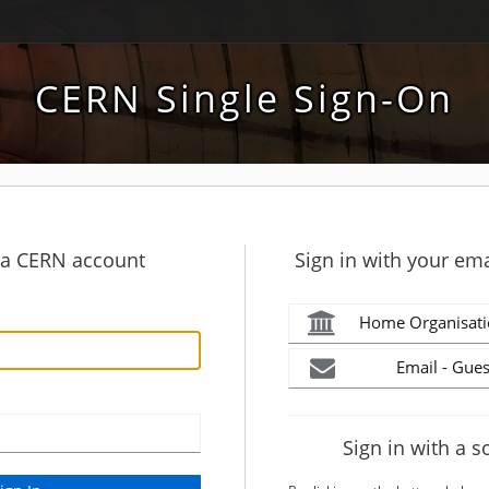
CERN Single Sign-On
h a CERN account
Sign in with your ema
Home Organisati
Email - Gues
Sign in with a s