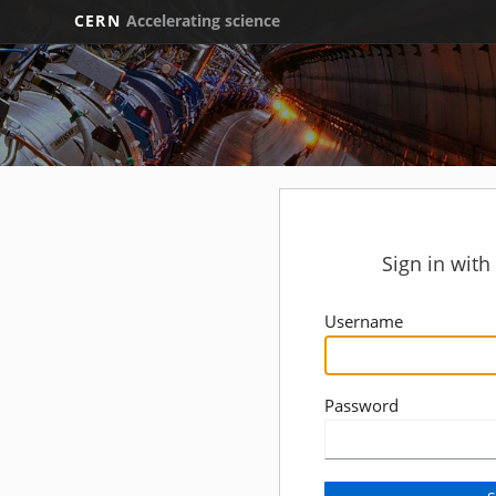
CERN
Accelerating science
Sign in wit
Username
Password