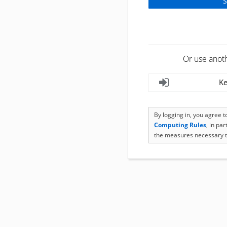
Or use anot
Ke
By logging in, you agree 
Computing Rules
, in pa
the measures necessary t