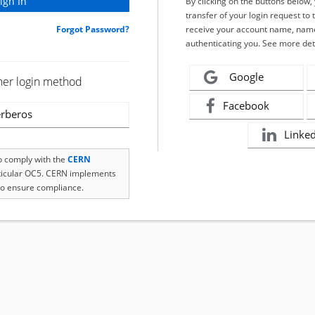
By clicking on the buttons below
transfer of your login request to 
Forgot Password?
receive your account name, name
authenticating you. See more det
Google
her login method
Facebook
rberos
Linke
to comply with the
CERN
rticular OC5. CERN implements
o ensure compliance.