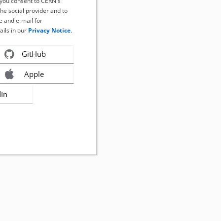
, you consent to CERN's
the social provider and to
 and e-mail for
ails in our
Privacy Notice
.
GitHub
Apple
dIn