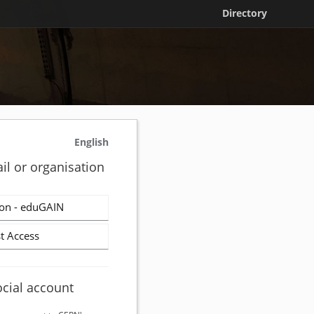
Directory
English
il or organisation
on - eduGAIN
t Access
ocial account