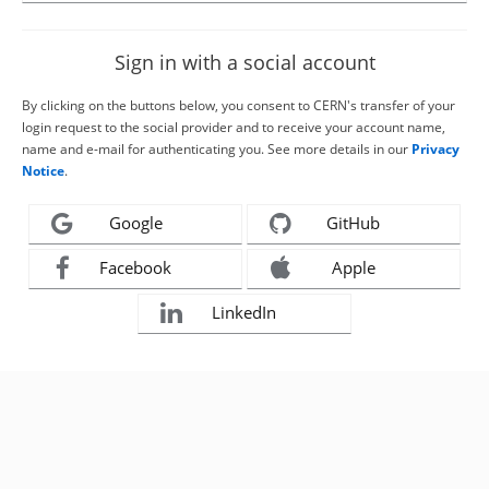
Sign in with a social account
By clicking on the buttons below, you consent to CERN's transfer of your
login request to the social provider and to receive your account name,
name and e-mail for authenticating you. See more details in our
Privacy
Notice
.
Google
GitHub
Facebook
Apple
LinkedIn