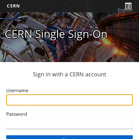
CERN
English
CERN Single Sign-On
Sign in with a CERN account
Username
Password