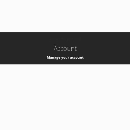
-
k8s-authzsvc-prod-c-v35
Account
Manage your account
Privacy
Privacy Notice
Support
Service Desk -
+41 22 76 77777
Service Status