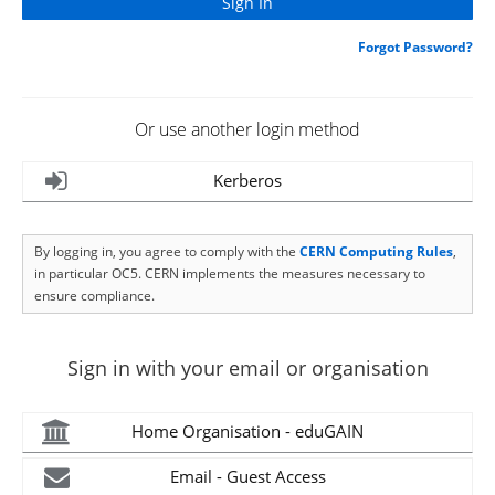
Forgot Password?
Or use another login method
Kerberos
By logging in, you agree to comply with the
CERN Computing Rules
,
in particular OC5. CERN implements the measures necessary to
ensure compliance.
Sign in with your email or organisation
Home Organisation - eduGAIN
Email - Guest Access