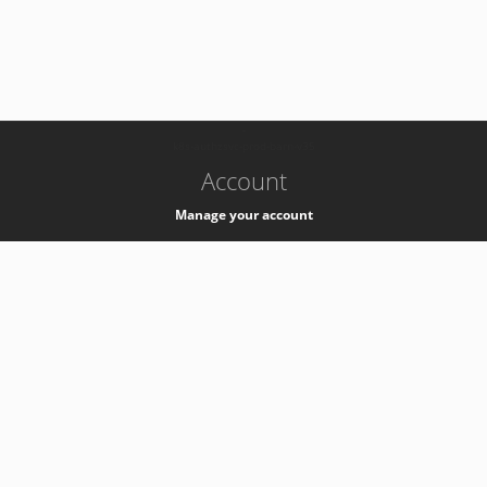
-
k8s-authzsvc-prod-barn-v35
Account
Manage your account
Privacy
Privacy Notice
Support
Service Desk -
+41 22 76 77777
Service Status