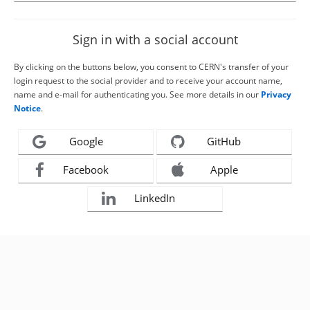
Sign in with a social account
By clicking on the buttons below, you consent to CERN's transfer of your
login request to the social provider and to receive your account name,
name and e-mail for authenticating you. See more details in our
Privacy
Notice
.
Google
GitHub
Facebook
Apple
LinkedIn