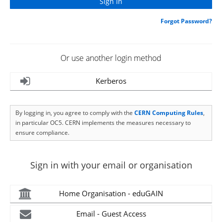
Forgot Password?
Or use another login method
Kerberos
By logging in, you agree to comply with the
CERN Computing Rules
,
in particular OC5. CERN implements the measures necessary to
ensure compliance.
Sign in with your email or organisation
Home Organisation - eduGAIN
Email - Guest Access