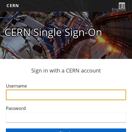
CERN
English
CERN Single Sign-On
Sign in with a CERN account
Username
Password