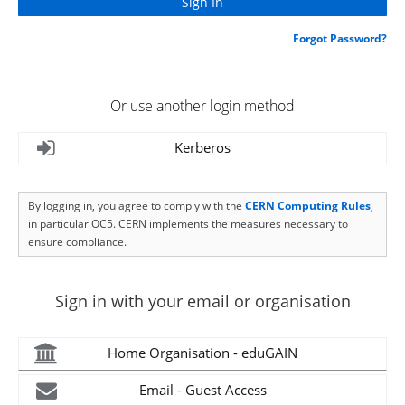
Forgot Password?
Or use another login method
Kerberos
By logging in, you agree to comply with the
CERN Computing Rules
,
in particular OC5. CERN implements the measures necessary to
ensure compliance.
Sign in with your email or organisation
Home Organisation - eduGAIN
Email - Guest Access