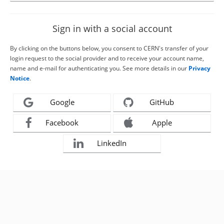
Sign in with a social account
By clicking on the buttons below, you consent to CERN's transfer of your
login request to the social provider and to receive your account name,
name and e-mail for authenticating you. See more details in our
Privacy
Notice
.
Google
GitHub
Facebook
Apple
LinkedIn