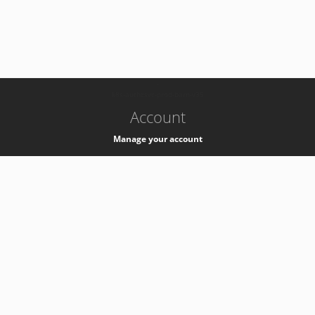
-
k8s-authzsvc-prod-barn-v35
Account
Manage your account
Privacy
Privacy Notice
Support
Service Desk -
+41 22 76 77777
Service Status