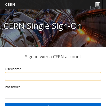
CERN
English
CERN Single Sign-On
Sign in with a CERN account
Username
Password