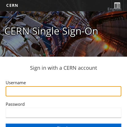
CERN
English
CERN Single Sign-On
Sign in with a CERN account
Username
Password