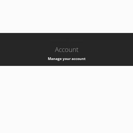
-
k8s-authzsvc-prod-a-v35
Account
Manage your account
Privacy
Privacy Notice
Support
Service Desk -
+41 22 76 77777
Service Status