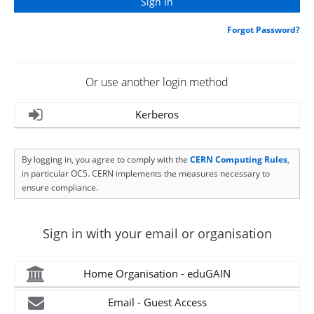
Forgot Password?
Or use another login method
Kerberos
By logging in, you agree to comply with the
CERN Computing Rules
,
in particular OC5. CERN implements the measures necessary to
ensure compliance.
Sign in with your email or organisation
Home Organisation - eduGAIN
Email - Guest Access