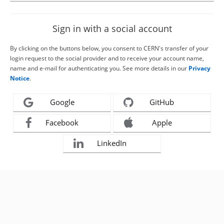
Sign in with a social account
By clicking on the buttons below, you consent to CERN's transfer of your
login request to the social provider and to receive your account name,
name and e-mail for authenticating you. See more details in our
Privacy
Notice
.
Google
GitHub
Facebook
Apple
LinkedIn