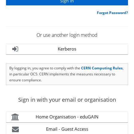
Forgot Password?
Or use another login method
Kerberos
By logging in, you agree to comply with the
CERN Computing Rules
,
in particular OC5. CERN implements the measures necessary to
ensure compliance.
Sign in with your email or organisation
Home Organisation - eduGAIN
Email - Guest Access