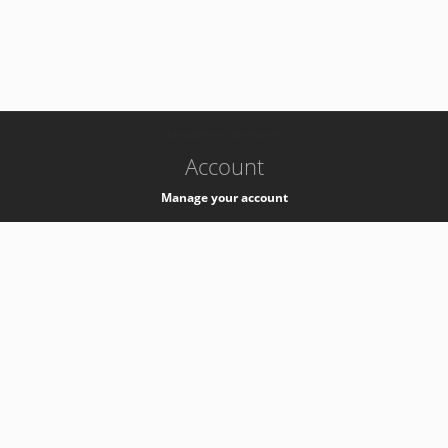
-
k8s-authzsvc-prod-a-v35
Account
Manage your account
Privacy
Privacy Notice
Support
Service Desk -
+41 22 76 77777
Service Status