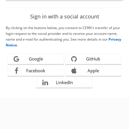
Sign in with a social account
By clicking on the buttons below, you consent to CERN's transfer of your
login request to the social provider and to receive your account name,
name and e-mail for authenticating you. See more details in our
Privacy
Notice
.
Google
GitHub
Facebook
Apple
LinkedIn