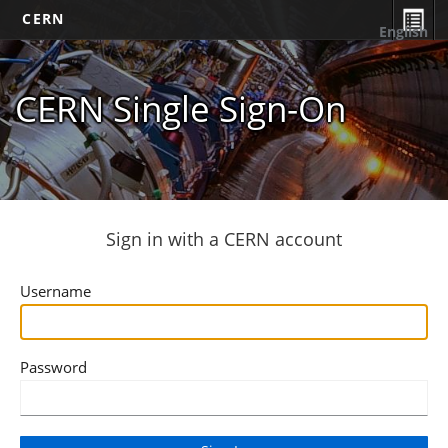
CERN
English
CERN Single Sign-On
Sign in with a CERN account
Username
Password