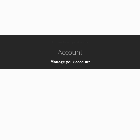
-
k8s-authzsvc-prod-a-v35
Account
Manage your account
Privacy
Privacy Notice
Support
Service Desk -
+41 22 76 77777
Service Status