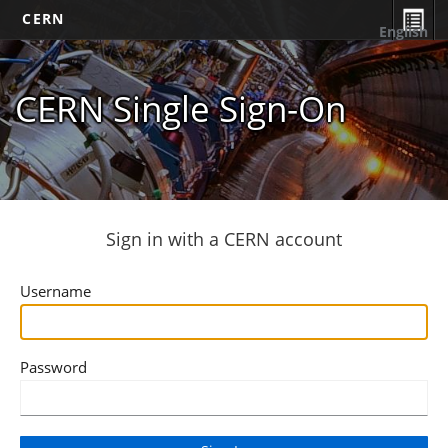
CERN
English
CERN Single Sign-On
Sign in with a CERN account
Username
Password