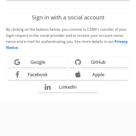
Sign in with a social account
By clicking on the buttons below, you consent to CERN's transfer of your
login request to the social provider and to receive your account name,
name and e-mail for authenticating you. See more details in our
Privacy
Notice
.
Google
GitHub
Facebook
Apple
LinkedIn