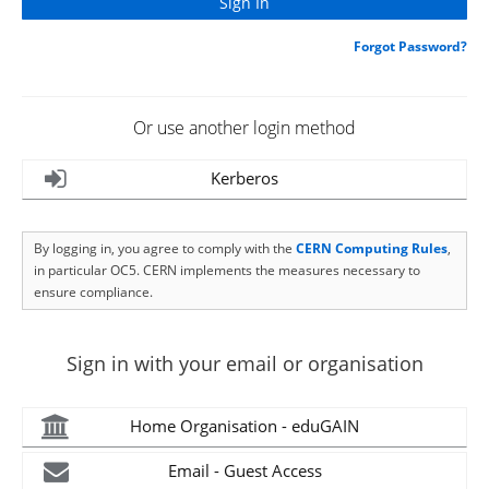
Forgot Password?
Or use another login method
Kerberos
By logging in, you agree to comply with the
CERN Computing Rules
,
in particular OC5. CERN implements the measures necessary to
ensure compliance.
Sign in with your email or organisation
Home Organisation - eduGAIN
Email - Guest Access