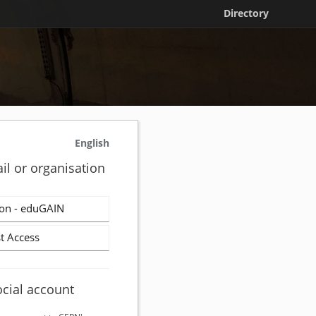
Directory
English
il or organisation
on - eduGAIN
t Access
ocial account