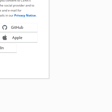
, you consent to CERN's
the social provider and to
 and e-mail for
ails in our
Privacy Notice
.
GitHub
Apple
dIn