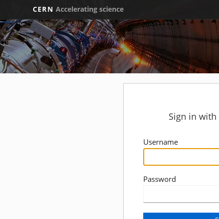
CERN
Accelerating science
Sign in wit
Username
Password