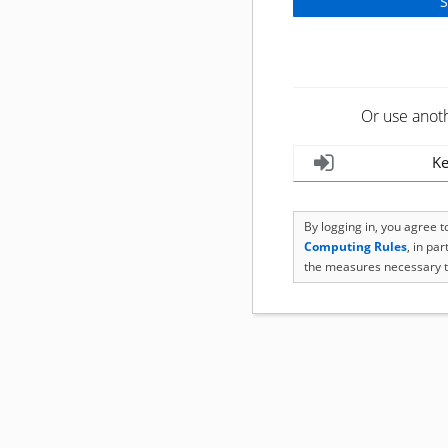
Or use anot
Ke
By logging in, you agree 
Computing Rules
, in pa
the measures necessary t