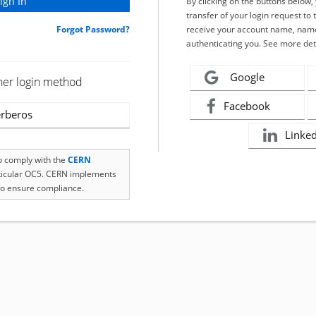
By clicking on the buttons below
transfer of your login request to 
Forgot Password?
receive your account name, name
authenticating you. See more det
Google
her login method
Facebook
rberos
Linke
to comply with the
CERN
rticular OC5. CERN implements
o ensure compliance.