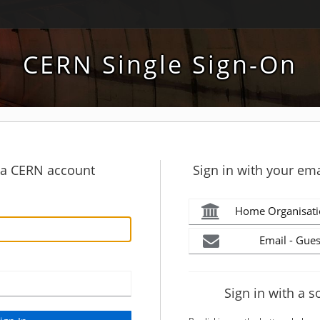
CERN Single Sign-On
h a CERN account
Sign in with your ema
Home Organisati
Email - Gues
Sign in with a s