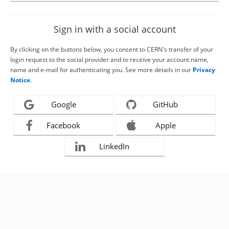
Sign in with a social account
By clicking on the buttons below, you consent to CERN's transfer of your
login request to the social provider and to receive your account name,
name and e-mail for authenticating you. See more details in our
Privacy
Notice
.
Google
GitHub
Facebook
Apple
LinkedIn