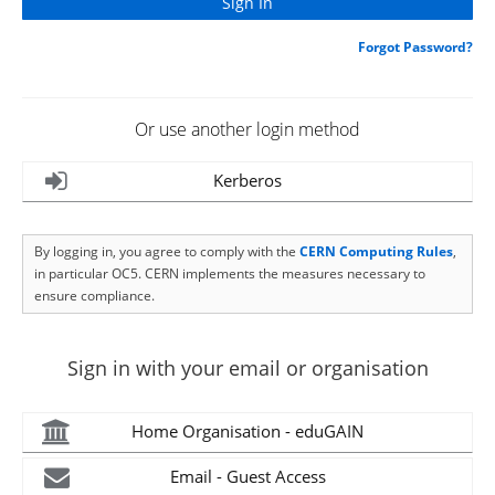
Forgot Password?
Or use another login method
Kerberos
By logging in, you agree to comply with the
CERN Computing Rules
,
in particular OC5. CERN implements the measures necessary to
ensure compliance.
Sign in with your email or organisation
Home Organisation - eduGAIN
Email - Guest Access