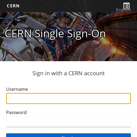
CERN
English
CERN Single Sign-On
Sign in with a CERN account
Username
Password