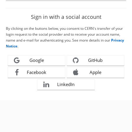
Sign in with a social account
By clicking on the buttons below, you consent to CERN's transfer of your
login request to the social provider and to receive your account name,
name and e-mail for authenticating you. See more details in our
Privacy
Notice
.
Google
GitHub
Facebook
Apple
LinkedIn