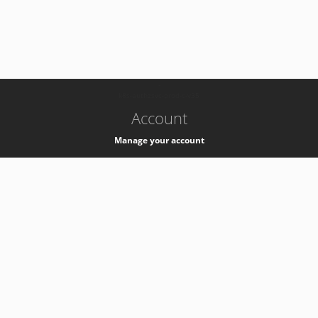
-
k8s-authzsvc-prod-c-v35
Account
Manage your account
Privacy
Privacy Notice
Support
Service Desk -
+41 22 76 77777
Service Status