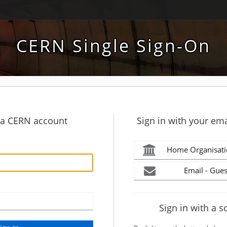
CERN Single Sign-On
h a CERN account
Sign in with your ema
Home Organisati
Email - Gues
Sign in with a s