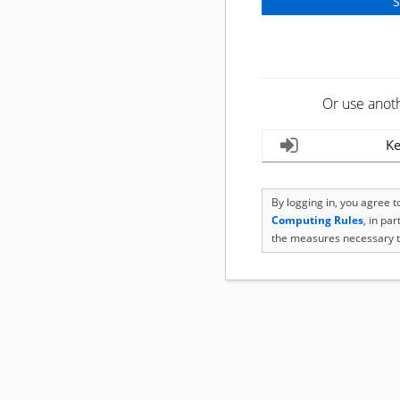
Or use anot
Ke
By logging in, you agree 
Computing Rules
, in pa
the measures necessary t