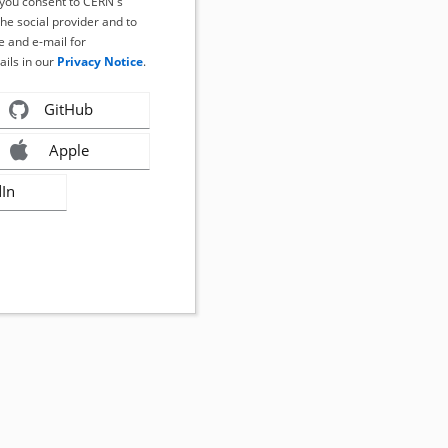
, you consent to CERN's
the social provider and to
 and e-mail for
ails in our
Privacy Notice
.
GitHub
Apple
dIn