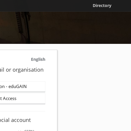
Directory
English
il or organisation
on - eduGAIN
t Access
ocial account