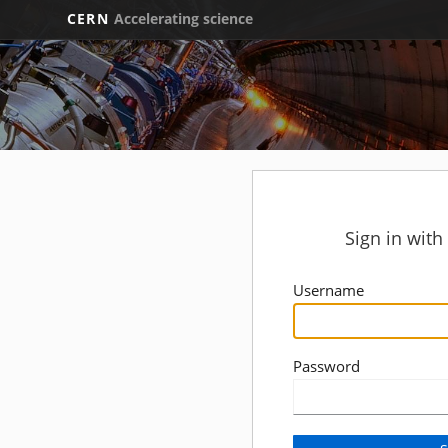
CERN
Accelerating science
Sign in wit
Username
Password