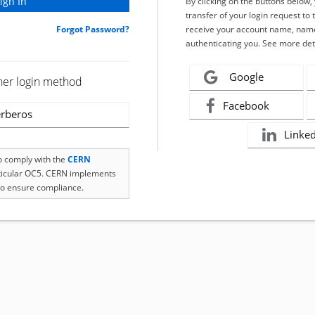
By clicking on the buttons below
transfer of your login request to 
Forgot Password?
receive your account name, name
authenticating you. See more det
Google
her login method
Facebook
rberos
Linke
to comply with the
CERN
rticular OC5. CERN implements
o ensure compliance.