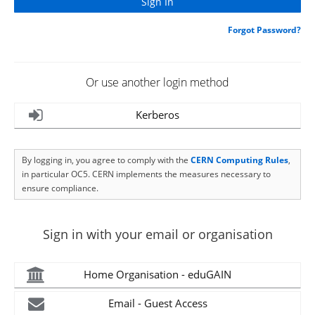
Forgot Password?
Or use another login method
Kerberos
By logging in, you agree to comply with the
CERN Computing Rules
,
in particular OC5. CERN implements the measures necessary to
ensure compliance.
Sign in with your email or organisation
Home Organisation - eduGAIN
Email - Guest Access