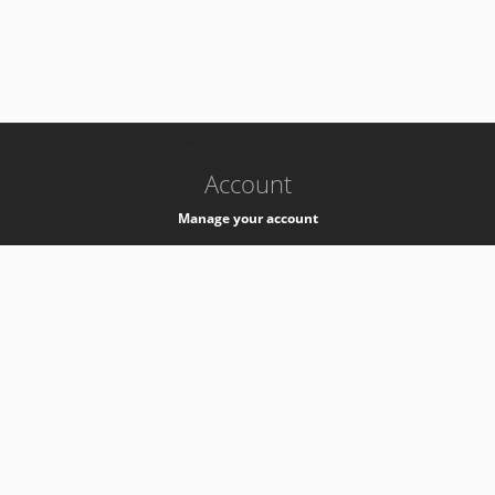
-
k8s-authzsvc-prod-b-v35
Account
Manage your account
Privacy
Privacy Notice
Support
Service Desk -
+41 22 76 77777
Service Status