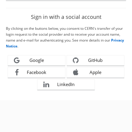
Sign in with a social account
By clicking on the buttons below, you consent to CERN's transfer of your
login request to the social provider and to receive your account name,
name and e-mail for authenticating you. See more details in our
Privacy
Notice
.
Google
GitHub
Facebook
Apple
LinkedIn