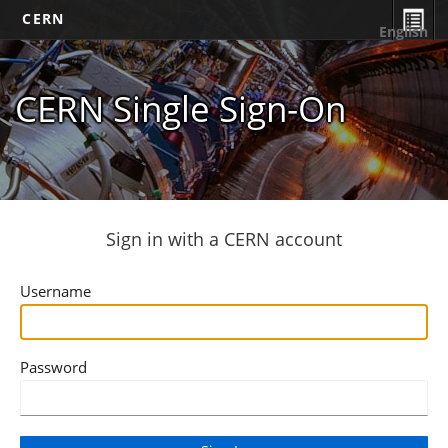
CERN
English
CERN Single Sign-On
Sign in with a CERN account
Username
Password