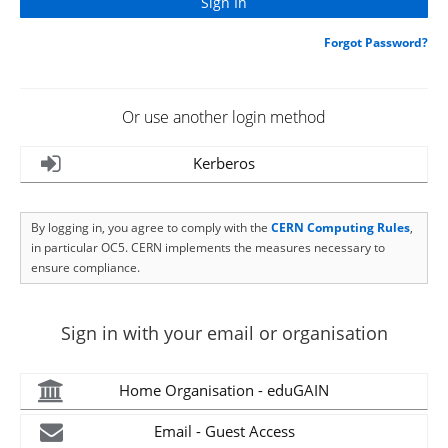
Forgot Password?
Or use another login method
Kerberos
By logging in, you agree to comply with the
CERN Computing Rules
,
in particular OC5. CERN implements the measures necessary to
ensure compliance.
Sign in with your email or organisation
Home Organisation - eduGAIN
Email - Guest Access