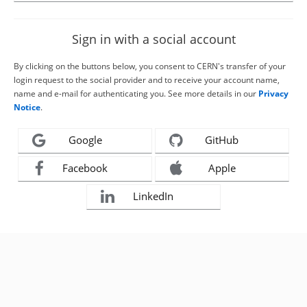
Sign in with a social account
By clicking on the buttons below, you consent to CERN's transfer of your
login request to the social provider and to receive your account name,
name and e-mail for authenticating you. See more details in our
Privacy
Notice
.
Google
GitHub
Facebook
Apple
LinkedIn