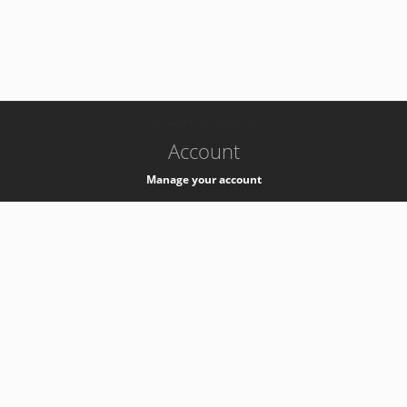
-
k8s-authzsvc-prod-a-v35
Account
Manage your account
Privacy
Privacy Notice
Support
Service Desk -
+41 22 76 77777
Service Status