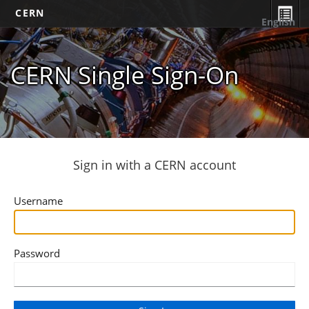
CERN
English
CERN Single Sign-On
Sign in with a CERN account
Username
Password