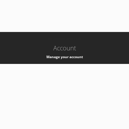
-
k8s-authzsvc-prod-c-v35
Account
Manage your account
Privacy
Privacy Notice
Support
Service Desk -
+41 22 76 77777
Service Status