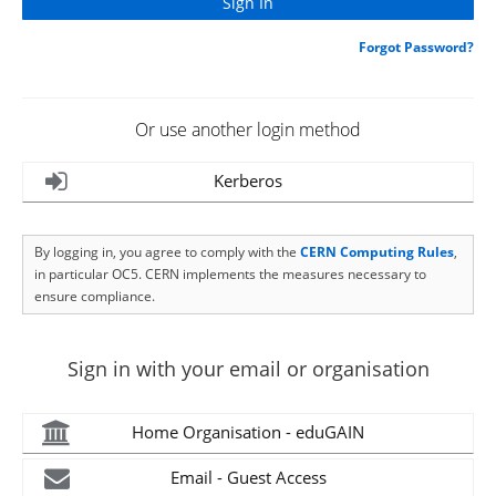
Forgot Password?
Or use another login method
Kerberos
By logging in, you agree to comply with the
CERN Computing Rules
,
in particular OC5. CERN implements the measures necessary to
ensure compliance.
Sign in with your email or organisation
Home Organisation - eduGAIN
Email - Guest Access