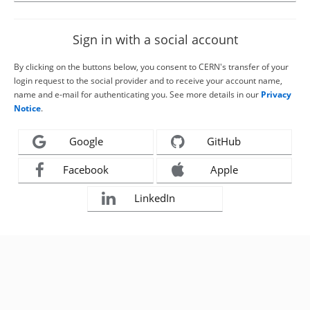
Sign in with a social account
By clicking on the buttons below, you consent to CERN's transfer of your
login request to the social provider and to receive your account name,
name and e-mail for authenticating you. See more details in our
Privacy
Notice
.
Google
GitHub
Facebook
Apple
LinkedIn