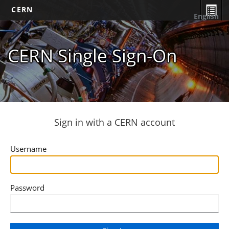
CERN
English
CERN Single Sign-On
Sign in with a CERN account
Username
Password