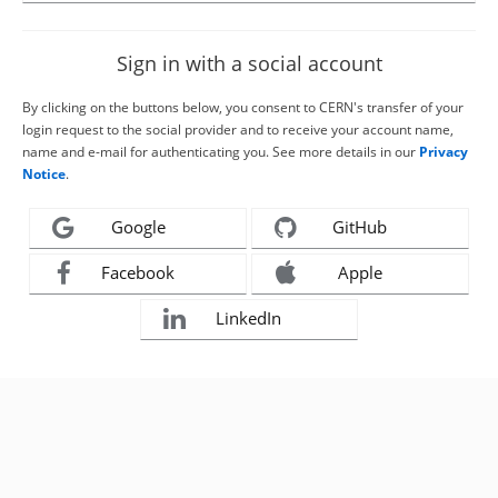
Sign in with a social account
By clicking on the buttons below, you consent to CERN's transfer of your
login request to the social provider and to receive your account name,
name and e-mail for authenticating you. See more details in our
Privacy
Notice
.
Google
GitHub
Facebook
Apple
LinkedIn