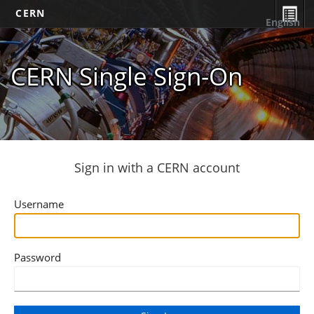
CERN
English
CERN Single Sign-On
Sign in with a CERN account
Username
Password