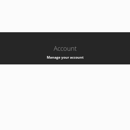
-
k8s-authzsvc-prod-a-v35
Account
Manage your account
Privacy
Privacy Notice
Support
Service Desk -
+41 22 76 77777
Service Status