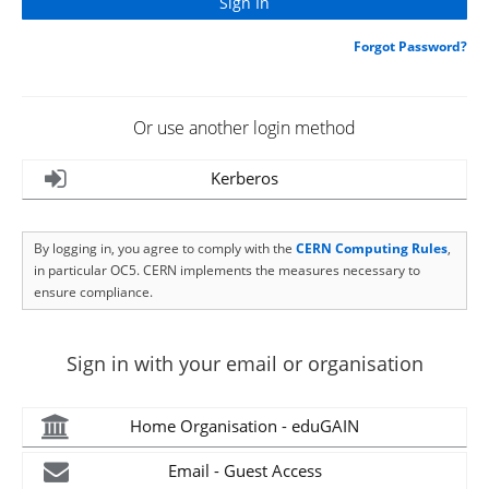
Forgot Password?
Or use another login method
Kerberos
By logging in, you agree to comply with the
CERN Computing Rules
,
in particular OC5. CERN implements the measures necessary to
ensure compliance.
Sign in with your email or organisation
Home Organisation - eduGAIN
Email - Guest Access