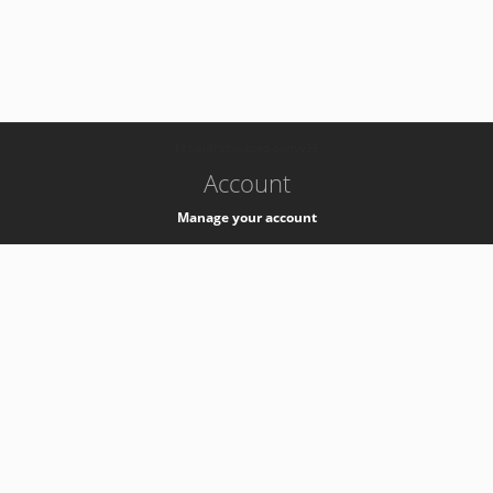
-
k8s-authzsvc-prod-barn-v35
Account
Manage your account
Privacy
Privacy Notice
Support
Service Desk -
+41 22 76 77777
Service Status