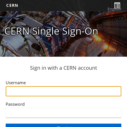
CERN
English
CERN Single Sign-On
Sign in with a CERN account
Username
Password