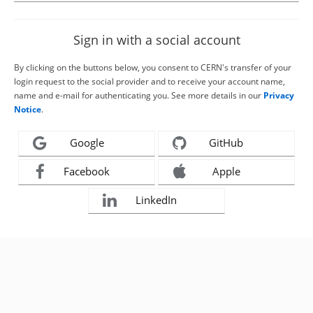
Sign in with a social account
By clicking on the buttons below, you consent to CERN's transfer of your
login request to the social provider and to receive your account name,
name and e-mail for authenticating you. See more details in our
Privacy
Notice
.
Google
GitHub
Facebook
Apple
LinkedIn