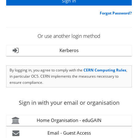
Forgot Password?
Or use another login method
Kerberos
By logging in, you agree to comply with the
CERN Computing Rules
,
in particular OC5. CERN implements the measures necessary to
ensure compliance.
Sign in with your email or organisation
Home Organisation - eduGAIN
Email - Guest Access