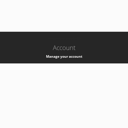
-
k8s-authzsvc-prod-b-v35
Account
Manage your account
Privacy
Privacy Notice
Support
Service Desk -
+41 22 76 77777
Service Status