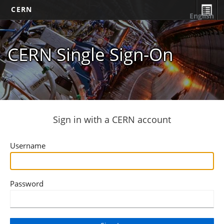
CERN
English
CERN Single Sign-On
Sign in with a CERN account
Username
Password