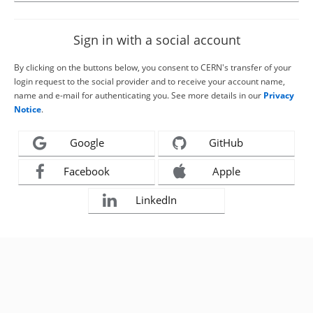
Sign in with a social account
By clicking on the buttons below, you consent to CERN's transfer of your
login request to the social provider and to receive your account name,
name and e-mail for authenticating you. See more details in our
Privacy
Notice
.
Google
GitHub
Facebook
Apple
LinkedIn