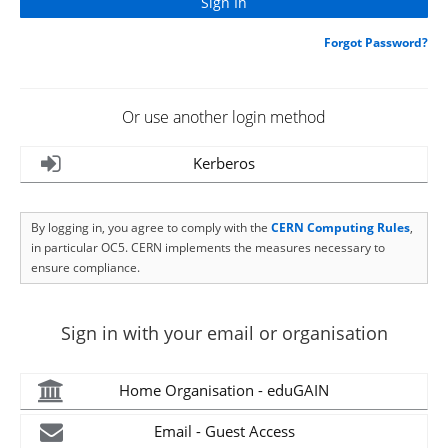
Forgot Password?
Or use another login method
Kerberos
By logging in, you agree to comply with the
CERN Computing Rules
,
in particular OC5. CERN implements the measures necessary to
ensure compliance.
Sign in with your email or organisation
Home Organisation - eduGAIN
Email - Guest Access