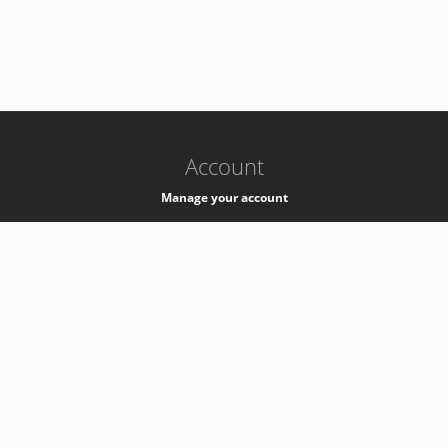
-
k8s-authzsvc-prod-c-v35
Account
Manage your account
Privacy
Privacy Notice
Support
Service Desk -
+41 22 76 77777
Service Status