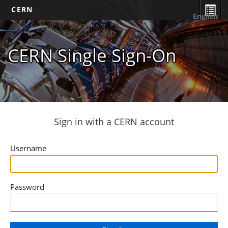
CERN
English
CERN Single Sign-On
Sign in with a CERN account
Username
Password