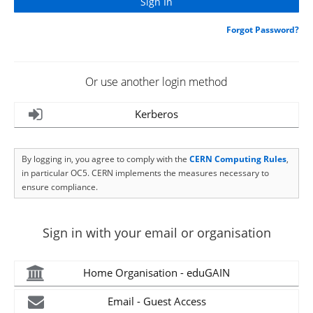
Forgot Password?
Or use another login method
Kerberos
By logging in, you agree to comply with the
CERN Computing Rules
,
in particular OC5. CERN implements the measures necessary to
ensure compliance.
Sign in with your email or organisation
Home Organisation - eduGAIN
Email - Guest Access