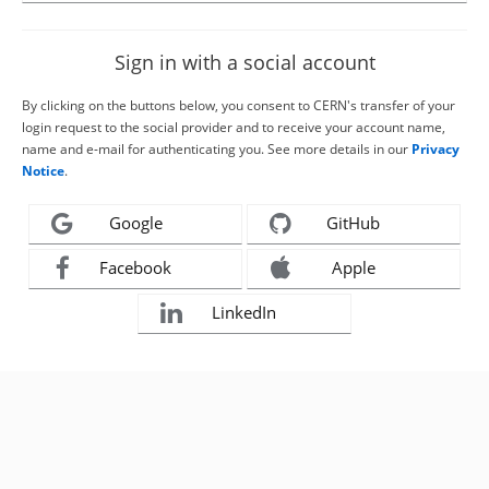
Sign in with a social account
By clicking on the buttons below, you consent to CERN's transfer of your
login request to the social provider and to receive your account name,
name and e-mail for authenticating you. See more details in our
Privacy
Notice
.
Google
GitHub
Facebook
Apple
LinkedIn