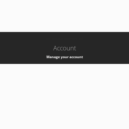
-
k8s-authzsvc-prod-barn-v35
Account
Manage your account
Privacy
Privacy Notice
Support
Service Desk -
+41 22 76 77777
Service Status