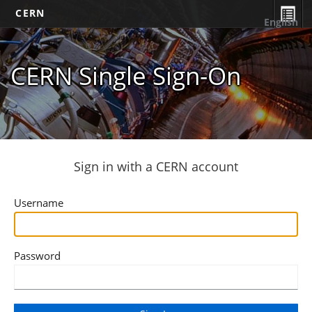
CERN
English
CERN Single Sign-On
Sign in with a CERN account
Username
Password