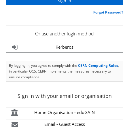
Forgot Password?
Or use another login method
Kerberos
By logging in, you agree to comply with the
CERN Computing Rules
,
in particular OC5. CERN implements the measures necessary to
ensure compliance.
Sign in with your email or organisation
Home Organisation - eduGAIN
Email - Guest Access