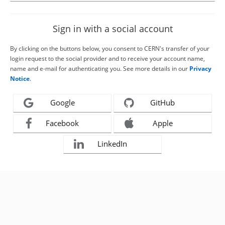
Sign in with a social account
By clicking on the buttons below, you consent to CERN's transfer of your
login request to the social provider and to receive your account name,
name and e-mail for authenticating you. See more details in our
Privacy
Notice
.
Google
GitHub
Facebook
Apple
LinkedIn