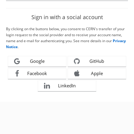
Sign in with a social account
By clicking on the buttons below, you consent to CERN's transfer of your
login request to the social provider and to receive your account name,
name and e-mail for authenticating you. See more details in our
Privacy
Notice
.
Google
GitHub
Facebook
Apple
LinkedIn