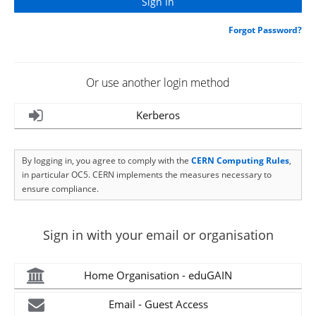
Forgot Password?
Or use another login method
Kerberos
By logging in, you agree to comply with the
CERN Computing Rules
,
in particular OC5. CERN implements the measures necessary to
ensure compliance.
Sign in with your email or organisation
Home Organisation - eduGAIN
Email - Guest Access