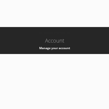
-
k8s-authzsvc-prod-barn-v35
Account
Manage your account
Privacy
Privacy Notice
Support
Service Desk -
+41 22 76 77777
Service Status