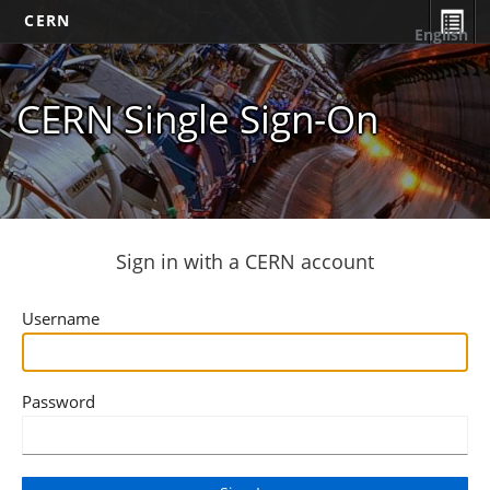
CERN
English
CERN Single Sign-On
Sign in with a CERN account
Username
Password